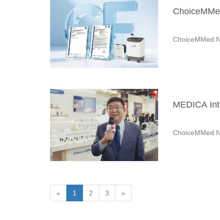
ChoiceMMed
ChoiceMMed N
MEDICA Inte
ChoiceMMed N
«
1
2
3
»