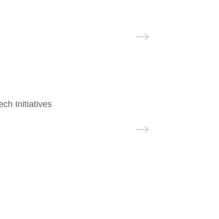
h Initiatives