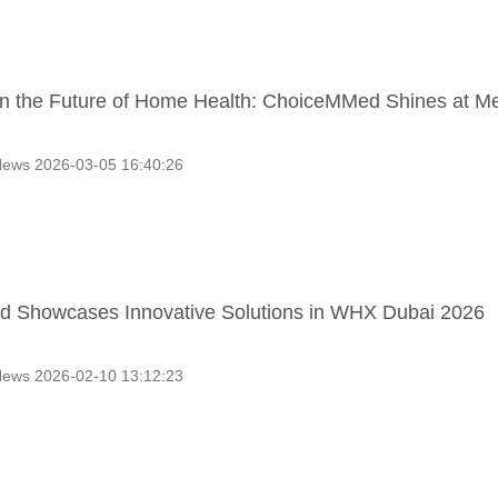
n the Future of Home Health: ChoiceMMed Shines at M
ews 2026-03-05 16:40:26
 Showcases Innovative Solutions in WHX Dubai 2026
ews 2026-02-10 13:12:23