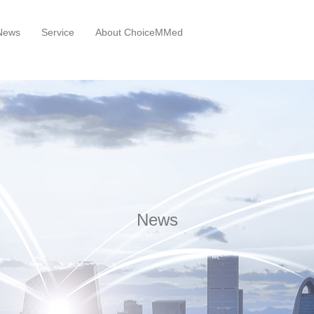
News
Service
About ChoiceMMed
News