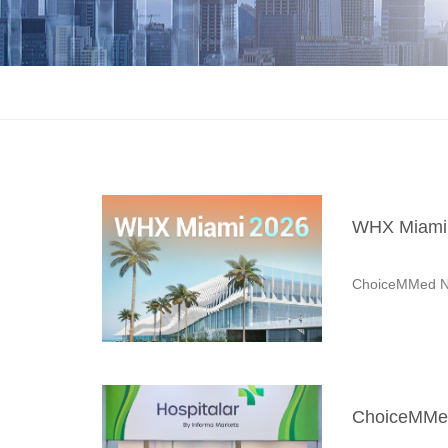
WHX Miami 
ChoiceMMed N
ChoiceMMed 