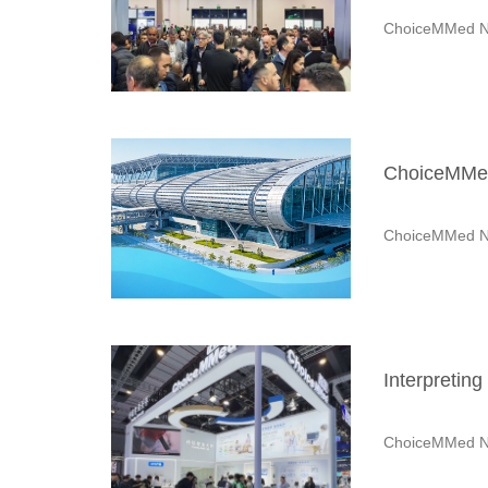
ChoiceMMed N
ChoiceMMed 
ChoiceMMed N
Interpretin
ChoiceMMed N