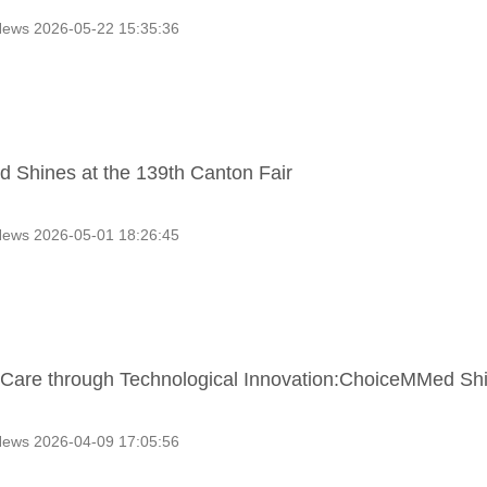
ews 2026-05-22 15:35:36
Shines at the 139th Canton Fair
ews 2026-05-01 18:26:45
g Care through Technological Innovation:ChoiceMMed S
ews 2026-04-09 17:05:56