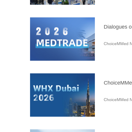
Dialogues o
ChoiceMMed N
ChoiceMMed
ChoiceMMed N