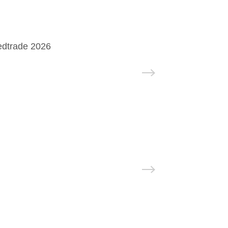
edtrade 2026