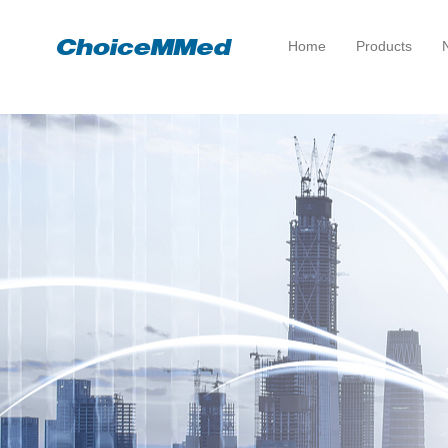
Home
Products