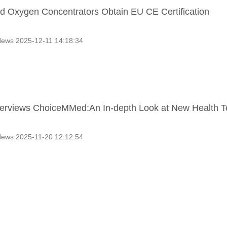
 Oxygen Concentrators Obtain EU CE Certification
ews 2025-12-11 14:18:34
rviews ChoiceMMed:An In-depth Look at New Health Tec
ews 2025-11-20 12:12:54