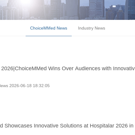
ChoiceMMed News
Industry News
2026|ChoiceMMed Wins Over Audiences with Innovativ
ews 2026-06-18 18:32:05
Showcases Innovative Solutions at Hospitalar 2026 in