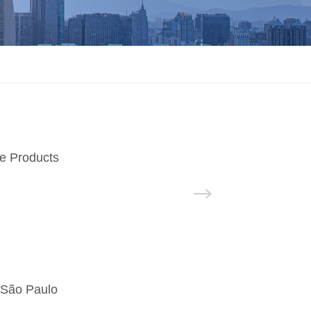
e Products
 São Paulo