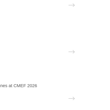
hines at CMEF 2026