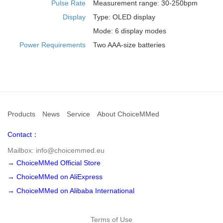
Pulse Rate
Measurement range: 30-250bpm
Display
Type: OLED display
Mode: 6 display modes
Power Requirements
Two AAA-size batteries
Products
News
Service
About ChoiceMMed
Contact：
Mailbox: info@choicemmed.eu
→ ChoiceMMed Official Store
→ ChoiceMMed on AliExpress
→ ChoiceMMed on Alibaba International
Terms of Use