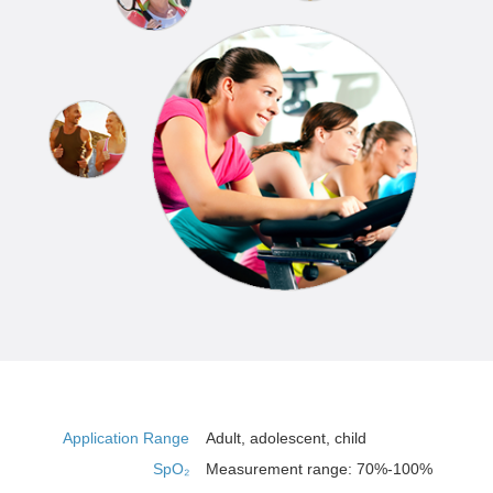
Application Range
Adult, adolescent, child
SpO₂
Measurement range: 70%-100%