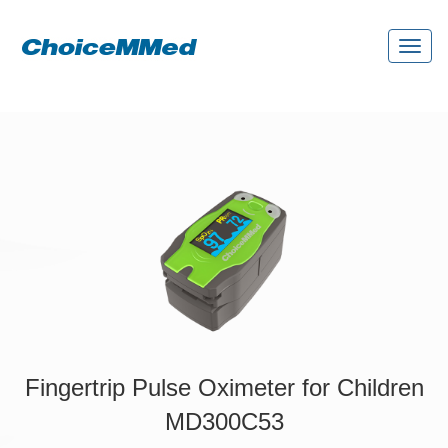
Toggl
naviga
Fingertrip Pulse Oximeter for Children
MD300C53