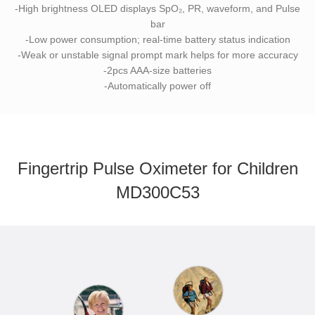
-High brightness OLED displays SpO₂, PR, waveform, and Pulse
bar
-Low power consumption; real-time battery status indication
-Weak or unstable signal prompt mark helps for more accuracy
-2pcs AAA-size batteries
-Automatically power off
Fingertrip Pulse Oximeter for Children
MD300C53