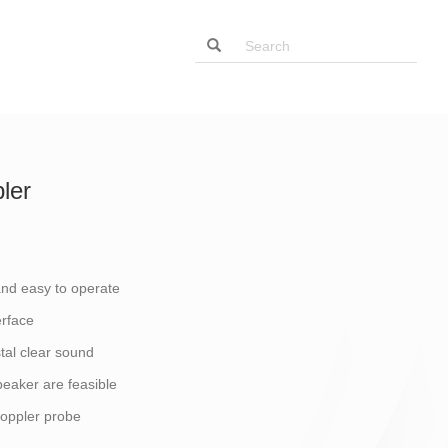
ler
and easy to operate
erface
stal clear sound
eaker are feasible
doppler probe