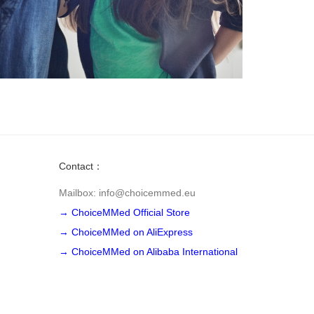
Contact：
Mailbox: info@choicemmed.eu
→ ChoiceMMed Official Store
→ ChoiceMMed on AliExpress
→ ChoiceMMed on Alibaba International