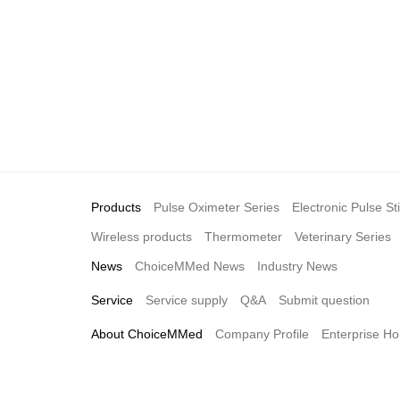
Products
Pulse Oximeter Series
Electronic Pulse St
Wireless products
Thermometer
Veterinary Series
News
ChoiceMMed News
Industry News
Service
Service supply
Q&A
Submit question
About ChoiceMMed
Company Profile
Enterprise Ho