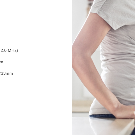
 2.0 MHz)
mm
×33mm