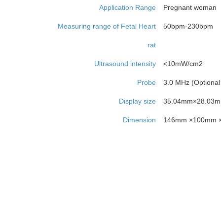
Application Range
Pregnant woman
Measuring range of Fetal Heart
50bpm-230bpm
rat
Ultrasound intensity
<10mW/cm2
Probe
3.0 MHz (Optional
Display size
35.04mm×28.03
Dimension
146mm ×100mm 