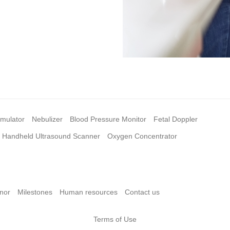
imulator
Nebulizer
Blood Pressure Monitor
Fetal Doppler
Handheld Ultrasound Scanner
Oxygen Concentrator
nor
Milestones
Human resources
Contact us
Terms of Use