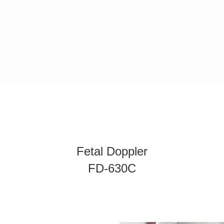
Fetal Doppler
FD-630C