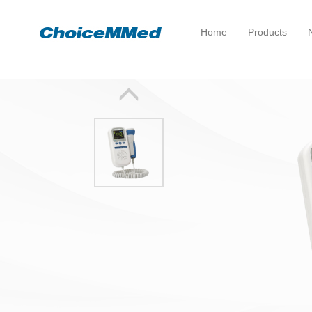
Home
Products