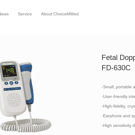
News
Service
About ChoiceMMed
Fetal Dopp
FD-630C
-Small, portable 
-User-friendly int
-High-fidelity, cry
-Earphone and sp
-High sensitivity 