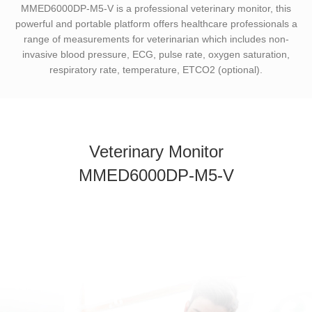
MMED6000DP-M5-V is a professional veterinary monitor, this
powerful and portable platform offers healthcare professionals a
range of measurements for veterinarian which includes non-
invasive blood pressure, ECG, pulse rate, oxygen saturation,
respiratory rate, temperature, ETCO2 (optional).
Veterinary Monitor
MMED6000DP-M5-V