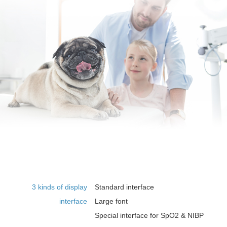
3 kinds of display
Standard interface
interface
Large font
Special interface for SpO2 & NIBP