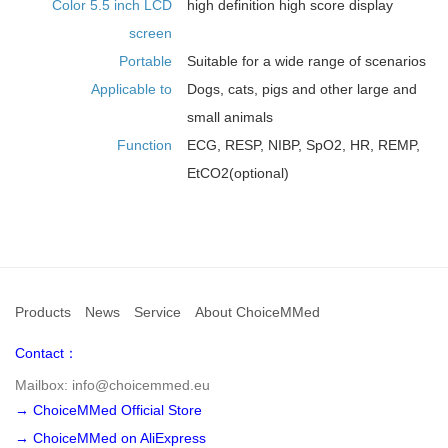
Color 5.5 inch LCD
high definition high score display
screen
Portable
Suitable for a wide range of scenarios
Applicable to
Dogs, cats, pigs and other large and
small animals
Function
ECG, RESP, NIBP, SpO2, HR, REMP,
EtCO2(optional)
Products
News
Service
About ChoiceMMed
Contact：
Mailbox: info@choicemmed.eu
→ ChoiceMMed Official Store
→ ChoiceMMed on AliExpress