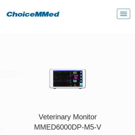
Toggl
naviga
Veterinary Monitor
MMED6000DP-M5-V