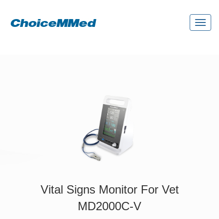
Toggl
naviga
Vital Signs Monitor For Vet
MD2000C-V