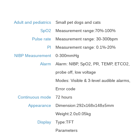
Adult and pediatrics
Small pet dogs and cats
SpO2
Measurement range:70%-100%
Pulse rate
Measurement range: 30-300bpm
PI
Measurement range: 0.1%-20%
NIBP Measurement
0-300mmHg
Alarm
Alarm: NIBP, SpO2, PR, TEMP, ETCO2,
probe off, low voltage
Modes: Visible & 3-level audible alarms,
Error code
Continuous mode
72 hours
Appearance
Dimension:292x168x148±5mm
Weight:2.0±0.05kg
Display
Type:TFT
Parameters