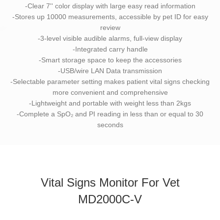
-Clear 7'' color display with large easy read information
-Stores up 10000 measurements, accessible by pet ID for easy
review
-3-level visible audible alarms, full-view display
-Integrated carry handle
-Smart storage space to keep the accessories
-USB/wire LAN Data transmission
-Selectable parameter setting makes patient vital signs checking
more convenient and comprehensive
-Lightweight and portable with weight less than 2kgs
-Complete a SpO₂ and PI reading in less than or equal to 30
seconds
Vital Signs Monitor For Vet
MD2000C-V