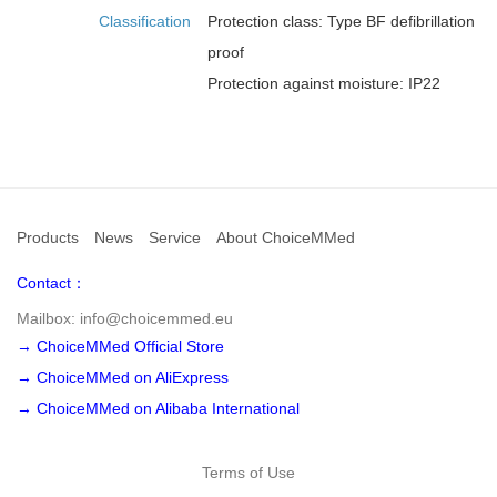
Classification
Protection class: Type BF defibrillation
proof
Protection against moisture: IP22
Products
News
Service
About ChoiceMMed
Contact：
Mailbox: info@choicemmed.eu
→ ChoiceMMed Official Store
→ ChoiceMMed on AliExpress
→ ChoiceMMed on Alibaba International
Terms of Use