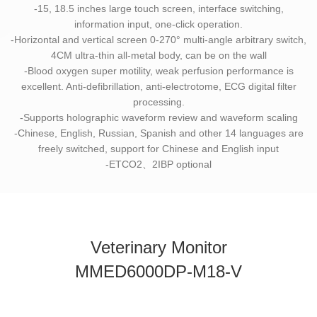
-15, 18.5 inches large touch screen, interface switching,
information input, one-click operation.
-Horizontal and vertical screen 0-270° multi-angle arbitrary switch,
4CM ultra-thin all-metal body, can be on the wall
-Blood oxygen super motility, weak perfusion performance is
excellent. Anti-defibrillation, anti-electrotome, ECG digital filter
processing.
-Supports holographic waveform review and waveform scaling
-Chinese, English, Russian, Spanish and other 14 languages are
freely switched, support for Chinese and English input
-ETCO2、2IBP optional
Veterinary Monitor
MMED6000DP-M18-V