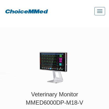
Toggl
naviga
Veterinary Monitor
MMED6000DP-M18-V