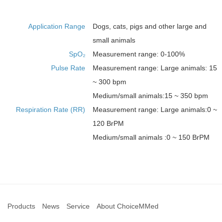
Application Range
Dogs, cats, pigs and other large and
small animals
SpO₂
Measurement range: 0-100%
Pulse Rate
Measurement range: Large animals: 15
~ 300 bpm
Medium/small animals:15 ~ 350 bpm
Respiration Rate (RR)
Measurement range: Large animals:0 ~
120 BrPM
Medium/small animals :0 ~ 150 BrPM
Products
News
Service
About ChoiceMMed