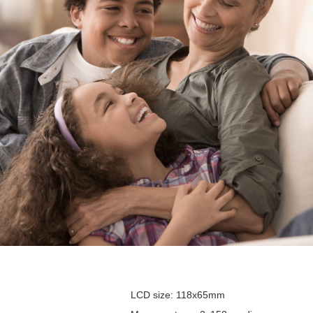
LCD size: 118x65mm