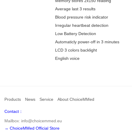
Memory stores 2x150 reading
Average last 3 results
Blood pressure risk indicator
Irregular heartbeat detection
Low Battery Detection
Automaticly power-off in 3 minutes
LCD 3 colors backlight
English voice
Products
News
Service
About ChoiceMMed
Contact：
Mailbox: info@choicemmed.eu
→ ChoiceMMed Official Store