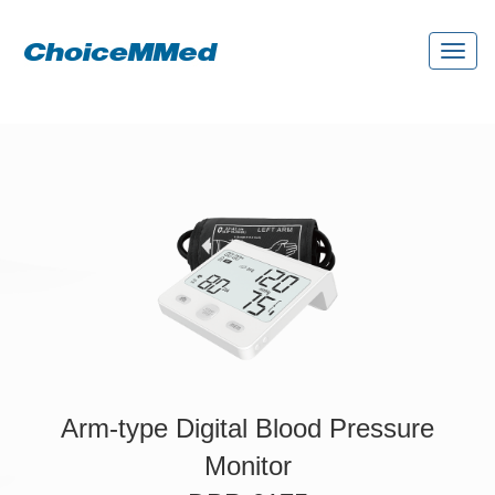
Toggl
naviga
Arm-type Digital Blood Pressure
Monitor