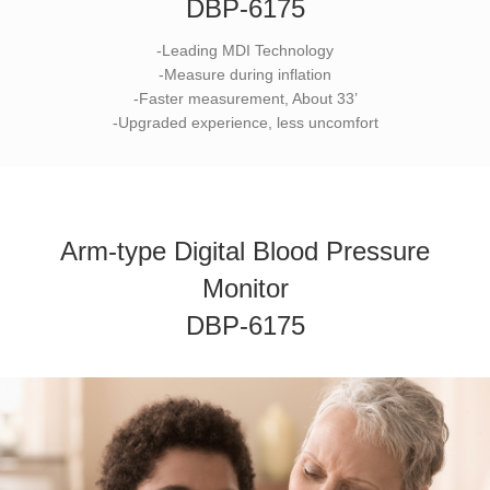
DBP-6175
-Leading MDI Technology
-Measure during inflation
-Faster measurement, About 33’
-Upgraded experience, less uncomfort
Arm-type Digital Blood Pressure
Monitor
DBP-6175